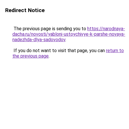
Redirect Notice
The previous page is sending you to
https://narodnaya-
dacha.ru/novosti/yabloni-ustoychivye-k-parshe-novaya-
nadezhda-dlya-sadovodov
.
If you do not want to visit that page, you can
return to
the previous page
.