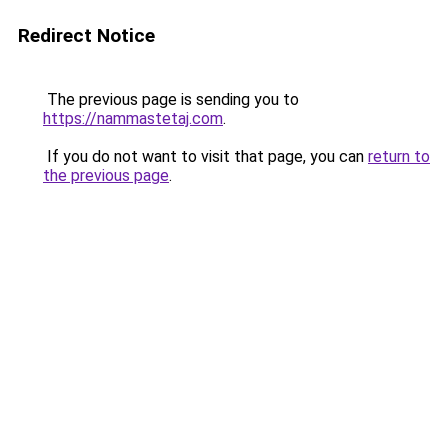
Redirect Notice
The previous page is sending you to
https://nammastetaj.com
.
If you do not want to visit that page, you can
return to
the previous page
.