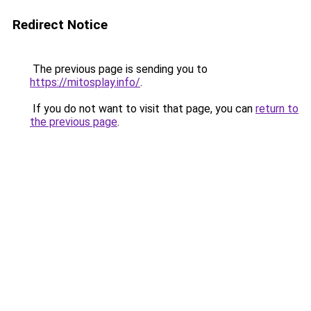
Redirect Notice
The previous page is sending you to
https://mitosplay.info/
.
If you do not want to visit that page, you can
return to
the previous page
.