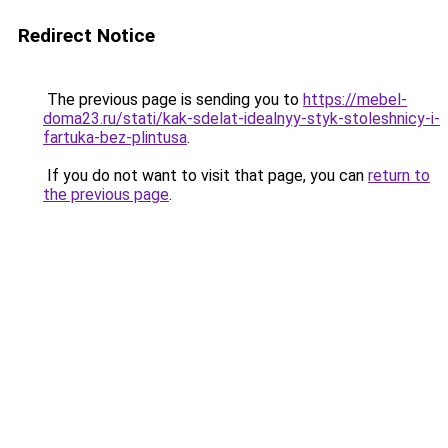
Redirect Notice
The previous page is sending you to
https://mebel-
doma23.ru/stati/kak-sdelat-idealnyy-styk-stoleshnicy-i-
fartuka-bez-plintusa
.
If you do not want to visit that page, you can
return to
the previous page
.