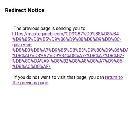
Redirect Notice
The previous page is sending you to
https://masterjanebi.com/%D9%87%D9%88%D8%B4-
%D9%85%D8%B5%D9%86%D9%88%D8%B9%DB%8C-
galaxy-ai-
%D8%B3%D8%A7%D9%85%D8%B3%D9%88%D9%86%DA
%D8%AD%D8%A7%D9%84%D8%A7-%D8%A7%D8%B2-
%DB%8C%DA%A9-%D8%B2%D8%A8%D8%A7%D9%86-
%D8%AC%D8%AF/
.
If you do not want to visit that page, you can
return to
the previous page
.