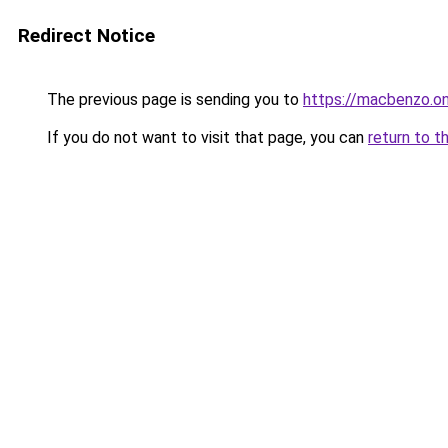
Redirect Notice
The previous page is sending you to
https://macbenzo.on
If you do not want to visit that page, you can
return to t