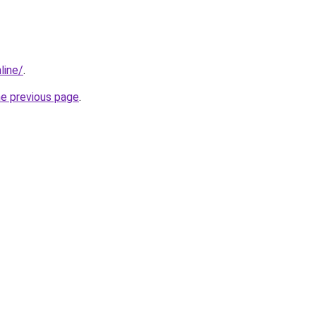
line/
.
he previous page
.