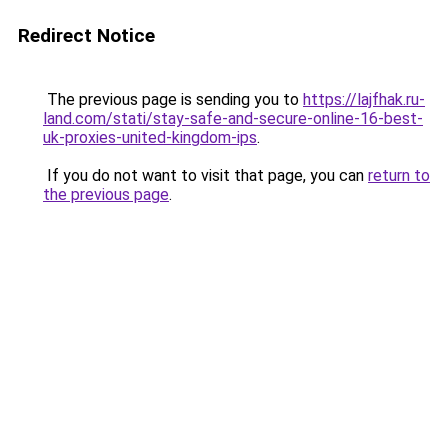
Redirect Notice
The previous page is sending you to
https://lajfhak.ru-
land.com/stati/stay-safe-and-secure-online-16-best-
uk-proxies-united-kingdom-ips
.
If you do not want to visit that page, you can
return to
the previous page
.