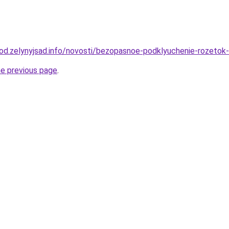
orod.zelynyjsad.info/novosti/bezopasnoe-podklyuchenie-rozeto
he previous page
.