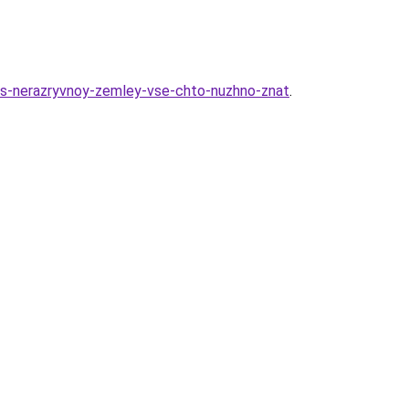
k-s-nerazryvnoy-zemley-vse-chto-nuzhno-znat
.