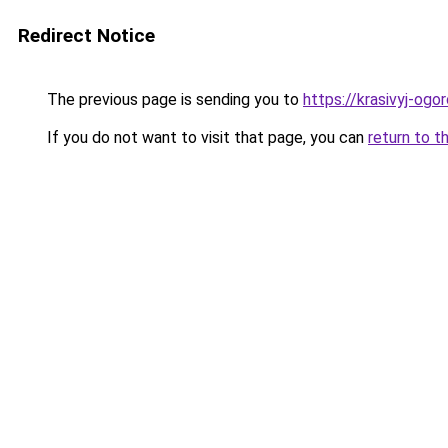
Redirect Notice
The previous page is sending you to
https://krasivyj-og
If you do not want to visit that page, you can
return to t