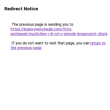
Redirect Notice
The previous page is sending you to
https://krasivyepricheski.com/foto-
prichesok/muzhchiny-i-ih-rol-v-prirode-krugovorot-zhizni
.
If you do not want to visit that page, you can
return to
the previous page
.