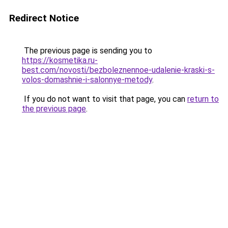
Redirect Notice
The previous page is sending you to
https://kosmetika.ru-
best.com/novosti/bezboleznennoe-udalenie-kraski-s-
volos-domashnie-i-salonnye-metody
.
If you do not want to visit that page, you can
return to
the previous page
.