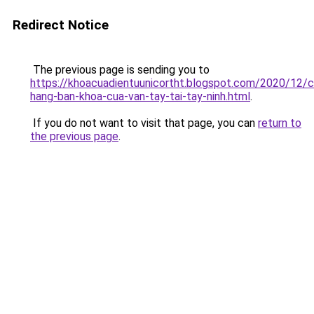
Redirect Notice
The previous page is sending you to
https://khoacuadientuunicortht.blogspot.com/2020/12/c
hang-ban-khoa-cua-van-tay-tai-tay-ninh.html
.
If you do not want to visit that page, you can
return to
the previous page
.