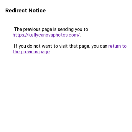
Redirect Notice
The previous page is sending you to
https://kellycanovaphotos.com/
.
If you do not want to visit that page, you can
return to
the previous page
.