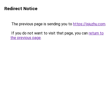
Redirect Notice
The previous page is sending you to
https://jsjuzhu.com
.
If you do not want to visit that page, you can
return to
the previous page
.