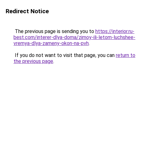
Redirect Notice
The previous page is sending you to
https://interior.ru-
best.com/interer-dlya-doma/zimoy-ili-letom-luchshee-
vremya-dlya-zameny-okon-na-pvh
.
If you do not want to visit that page, you can
return to
the previous page
.