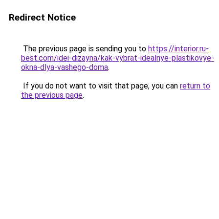
Redirect Notice
The previous page is sending you to
https://interior.ru-
best.com/idei-dizayna/kak-vybrat-idealnye-plastikovye-
okna-dlya-vashego-doma
.
If you do not want to visit that page, you can
return to
the previous page
.