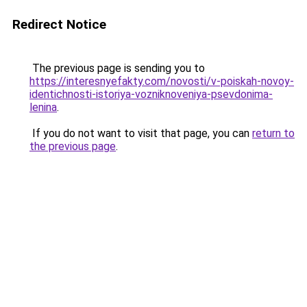
Redirect Notice
The previous page is sending you to
https://interesnyefakty.com/novosti/v-poiskah-novoy-
identichnosti-istoriya-vozniknoveniya-psevdonima-
lenina
.
If you do not want to visit that page, you can
return to
the previous page
.