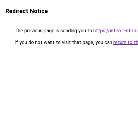
Redirect Notice
The previous page is sending you to
https://interer-stil.
If you do not want to visit that page, you can
return to t