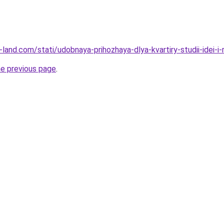
ru-land.com/stati/udobnaya-prihozhaya-dlya-kvartiry-studii-idei-i
he previous page
.