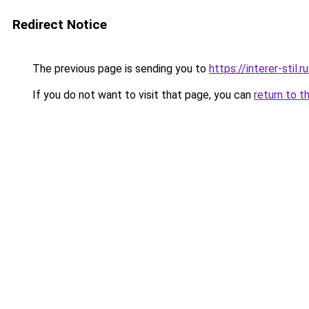
Redirect Notice
The previous page is sending you to
https://interer-sti
If you do not want to visit that page, you can
return to t