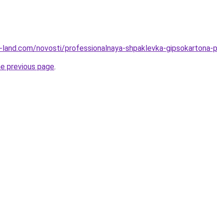
l.ru-land.com/novosti/professionalnaya-shpaklevka-gipsokartona
he previous page
.