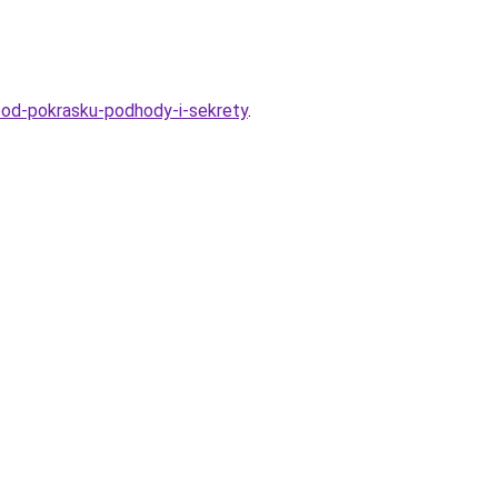
-pod-pokrasku-podhody-i-sekrety
.