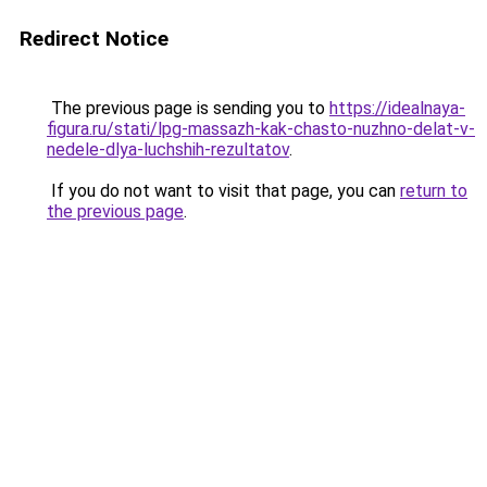
Redirect Notice
The previous page is sending you to
https://idealnaya-
figura.ru/stati/lpg-massazh-kak-chasto-nuzhno-delat-v-
nedele-dlya-luchshih-rezultatov
.
If you do not want to visit that page, you can
return to
the previous page
.