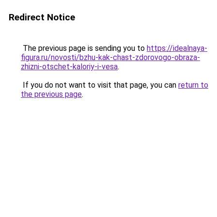
Redirect Notice
The previous page is sending you to
https://idealnaya-
figura.ru/novosti/bzhu-kak-chast-zdorovogo-obraza-
zhizni-otschet-kaloriy-i-vesa
.
If you do not want to visit that page, you can
return to
the previous page
.