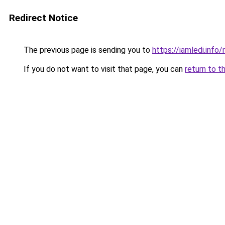
Redirect Notice
The previous page is sending you to
https://iamledi.info
If you do not want to visit that page, you can
return to t