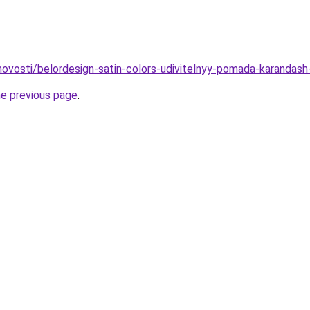
/novosti/belordesign-satin-colors-udivitelnyy-pomada-karandash
he previous page
.