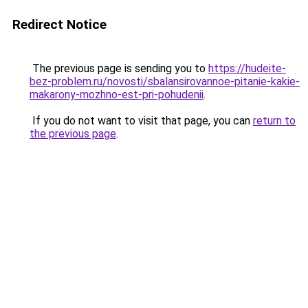
Redirect Notice
The previous page is sending you to
https://hudeite-
bez-problem.ru/novosti/sbalansirovannoe-pitanie-kakie-
makarony-mozhno-est-pri-pohudenii
.
If you do not want to visit that page, you can
return to
the previous page
.