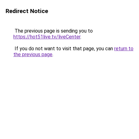
Redirect Notice
The previous page is sending you to
https://hot51live.tv/liveCenter
.
If you do not want to visit that page, you can
return to
the previous page
.