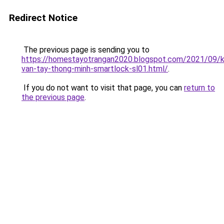
Redirect Notice
The previous page is sending you to
https://homestayotrangan2020.blogspot.com/2021/09/
van-tay-thong-minh-smartlock-sl01.html/
.
If you do not want to visit that page, you can
return to
the previous page
.