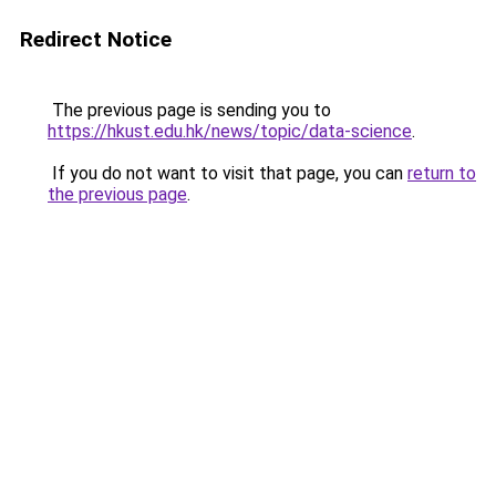
Redirect Notice
The previous page is sending you to
https://hkust.edu.hk/news/topic/data-science
.
If you do not want to visit that page, you can
return to
the previous page
.