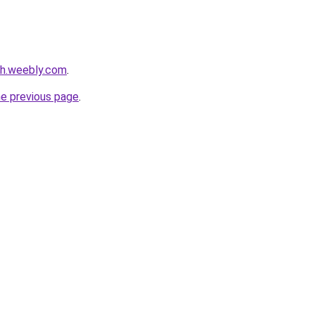
nh.weebly.com
.
he previous page
.