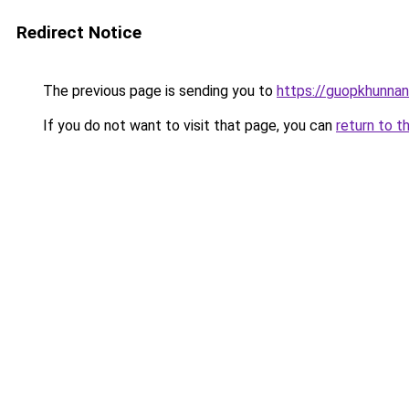
Redirect Notice
The previous page is sending you to
https://guopkhunna
If you do not want to visit that page, you can
return to t