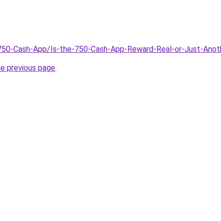
/750-Cash-App/Is-the-750-Cash-App-Reward-Real-or-Just-Ano
he previous page
.