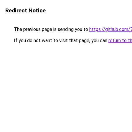
Redirect Notice
The previous page is sending you to
https://github.com
If you do not want to visit that page, you can
return to t