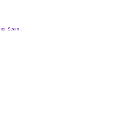
ther-Scam-
.