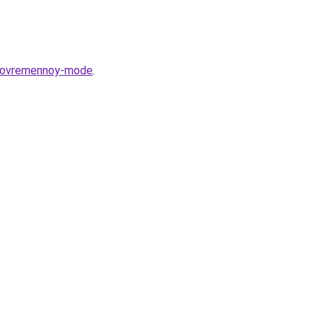
v-sovremennoy-mode
.