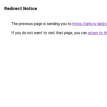
Redirect Notice
The previous page is sending you to
https://girls.ru-la
If you do not want to visit that page, you can
return to t