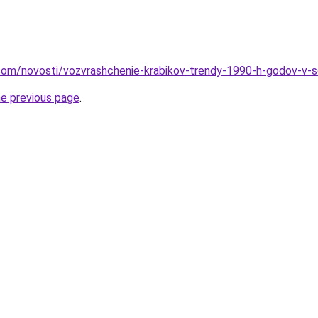
nd.com/novosti/vozvrashchenie-krabikov-trendy-1990-h-godov-
he previous page
.