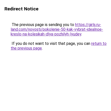
Redirect Notice
The previous page is sending you to
https://girls.ru-
land.com/novosti/pokolenie-50-kak-vybrat-idealnoe-
kreslo-na-kolesikah-dlya-pozhilyh-lyudey
.
If you do not want to visit that page, you can
return to
the previous page
.