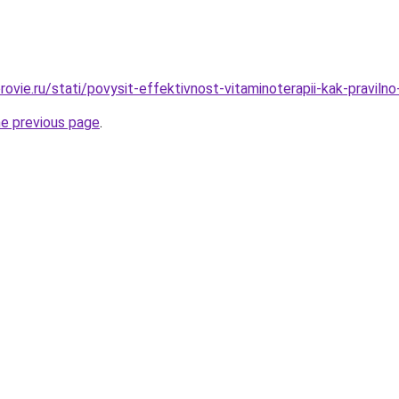
ovie.ru/stati/povysit-effektivnost-vitaminoterapii-kak-pravilno
he previous page
.