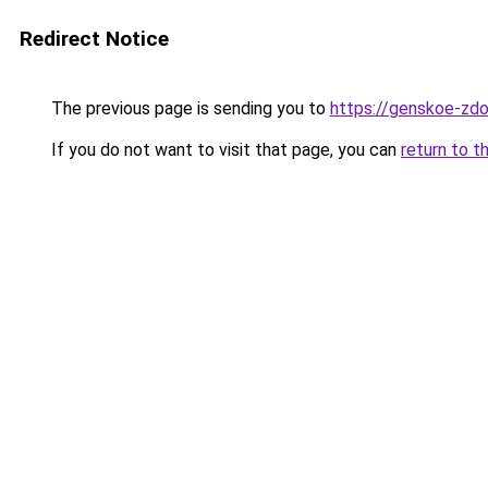
Redirect Notice
The previous page is sending you to
https://genskoe-zdor
If you do not want to visit that page, you can
return to t