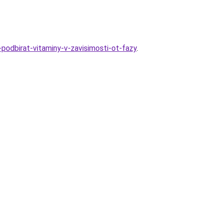
-podbirat-vitaminy-v-zavisimosti-ot-fazy
.