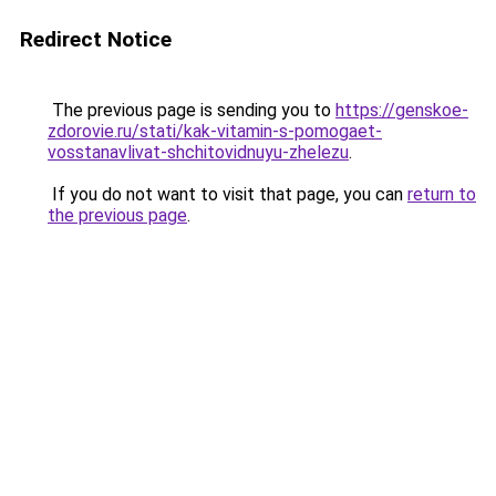
Redirect Notice
The previous page is sending you to
https://genskoe-
zdorovie.ru/stati/kak-vitamin-s-pomogaet-
vosstanavlivat-shchitovidnuyu-zhelezu
.
If you do not want to visit that page, you can
return to
the previous page
.