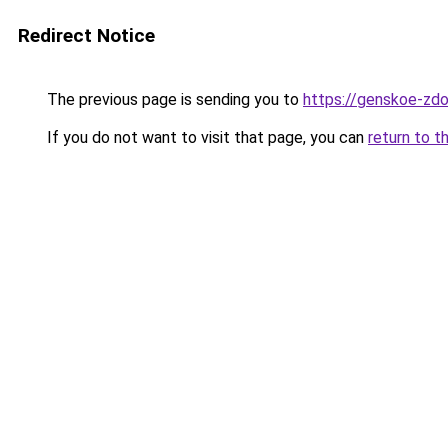
Redirect Notice
The previous page is sending you to
https://genskoe-zdo
If you do not want to visit that page, you can
return to t