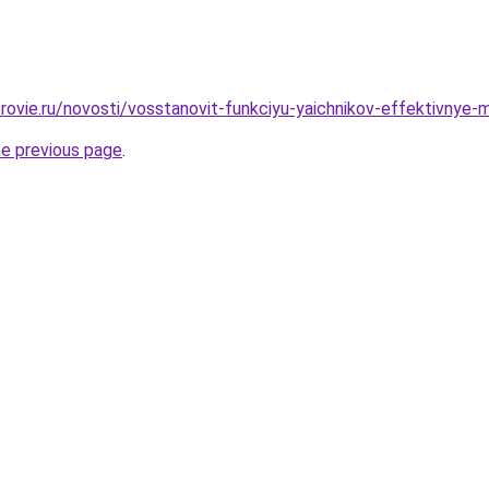
rovie.ru/novosti/vosstanovit-funkciyu-yaichnikov-effektivnye-m
he previous page
.