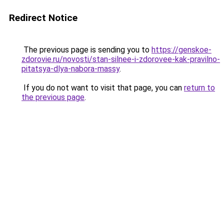
Redirect Notice
The previous page is sending you to
https://genskoe-
zdorovie.ru/novosti/stan-silnee-i-zdorovee-kak-pravilno-
pitatsya-dlya-nabora-massy
.
If you do not want to visit that page, you can
return to
the previous page
.