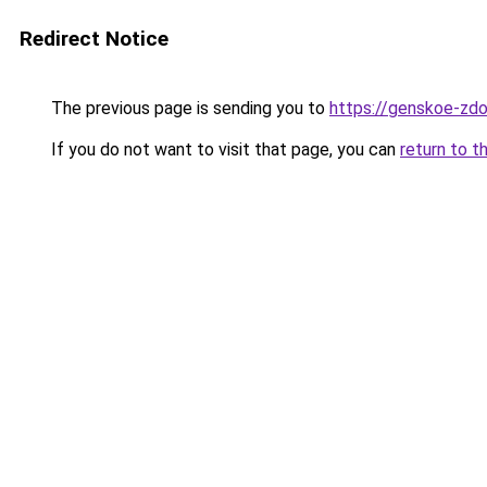
Redirect Notice
The previous page is sending you to
https://genskoe-zdo
If you do not want to visit that page, you can
return to t