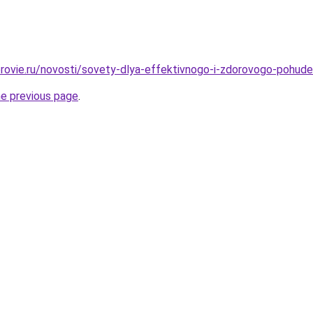
rovie.ru/novosti/sovety-dlya-effektivnogo-i-zdorovogo-pohude
he previous page
.