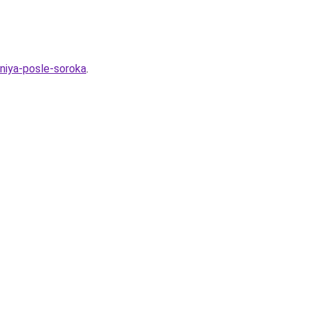
niya-posle-soroka
.