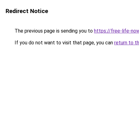
Redirect Notice
The previous page is sending you to
https://free-life-no
If you do not want to visit that page, you can
return to t