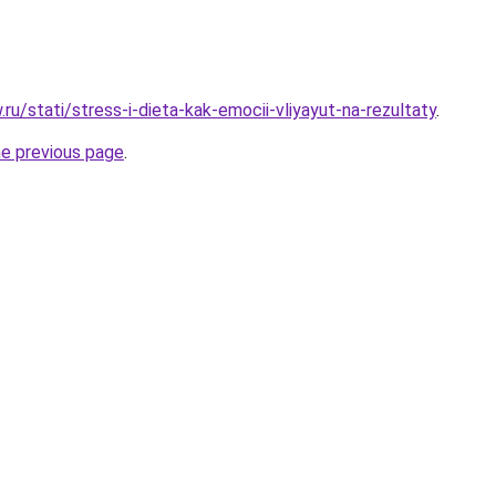
w.ru/stati/stress-i-dieta-kak-emocii-vliyayut-na-rezultaty
.
he previous page
.