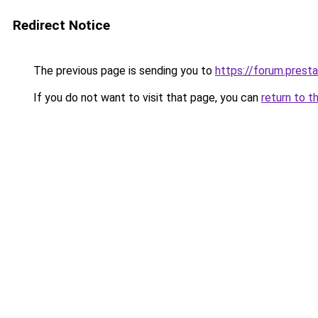
Redirect Notice
The previous page is sending you to
https://forum.prest
If you do not want to visit that page, you can
return to t