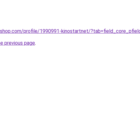
ashop.com/profile/1990991-kinostartnet/?tab=field_core_pfie
he previous page
.