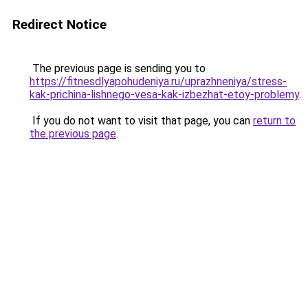
Redirect Notice
The previous page is sending you to
https://fitnesdlyapohudeniya.ru/uprazhneniya/stress-
kak-prichina-lishnego-vesa-kak-izbezhat-etoy-problemy
.
If you do not want to visit that page, you can
return to
the previous page
.