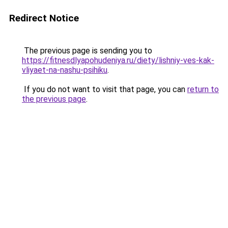
Redirect Notice
The previous page is sending you to
https://fitnesdlyapohudeniya.ru/diety/lishniy-ves-kak-
vliyaet-na-nashu-psihiku
.
If you do not want to visit that page, you can
return to
the previous page
.