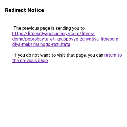
Redirect Notice
The previous page is sending you to
https://fitnesdlyapohudeniya.com/fitnes-
doma/poprobuyte-eti-gruppovye-zanyatiya-fitnesom-
dlya-maksimalnogo-rezultata
.
If you do not want to visit that page, you can
return to
the previous page
.