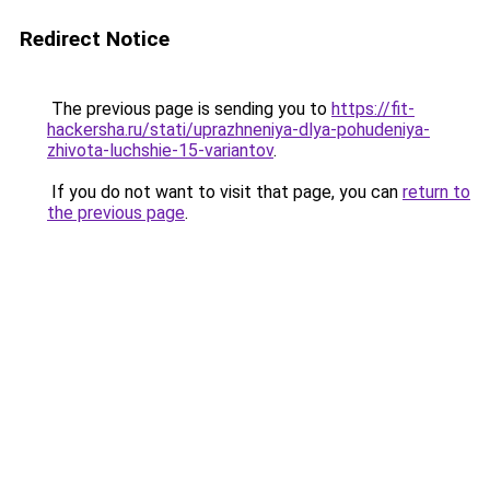
Redirect Notice
The previous page is sending you to
https://fit-
hackersha.ru/stati/uprazhneniya-dlya-pohudeniya-
zhivota-luchshie-15-variantov
.
If you do not want to visit that page, you can
return to
the previous page
.