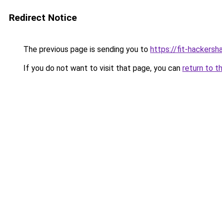
Redirect Notice
The previous page is sending you to
https://fit-hackersh
If you do not want to visit that page, you can
return to t