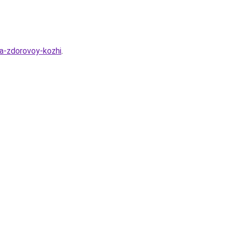
ya-zdorovoy-kozhi
.