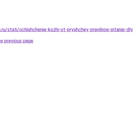
a.ru/stati/ochishchenie-kozhi-ot-pryshchey-pravilnoe-pitanie-dl
he previous page
.