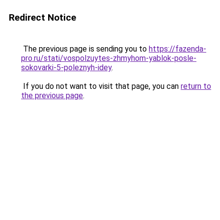
Redirect Notice
The previous page is sending you to
https://fazenda-
pro.ru/stati/vospolzuytes-zhmyhom-yablok-posle-
sokovarki-5-poleznyh-idey
.
If you do not want to visit that page, you can
return to
the previous page
.