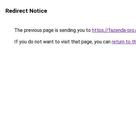
Redirect Notice
The previous page is sending you to
https://fazenda-pro
If you do not want to visit that page, you can
return to t