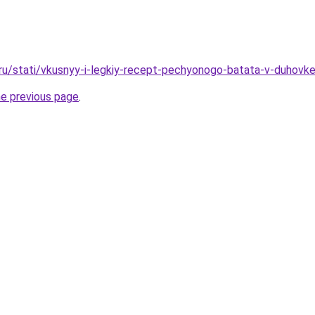
.ru/stati/vkusnyy-i-legkiy-recept-pechyonogo-batata-v-duhovk
he previous page
.