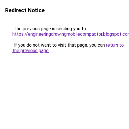
Redirect Notice
The previous page is sending you to
https://engineeringdrawingmobliecompactor.blogspot.co
If you do not want to visit that page, you can
return to
the previous page
.