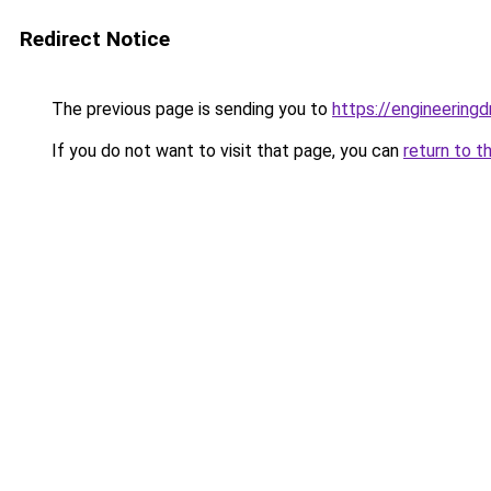
Redirect Notice
The previous page is sending you to
https://engineerin
If you do not want to visit that page, you can
return to t