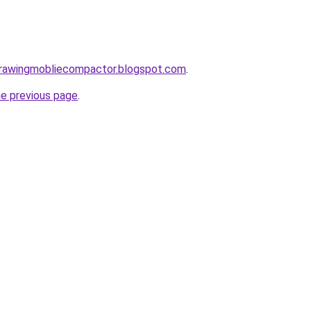
gdrawingmobliecompactor.blogspot.com
.
he previous page
.