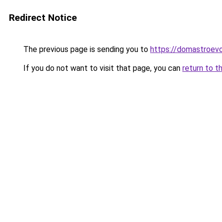
Redirect Notice
The previous page is sending you to
https://domastroevo
If you do not want to visit that page, you can
return to t