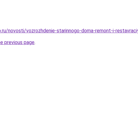
.ru/novosti/vozrozhdenie-starinnogo-doma-remont-i-restavraci
he previous page
.