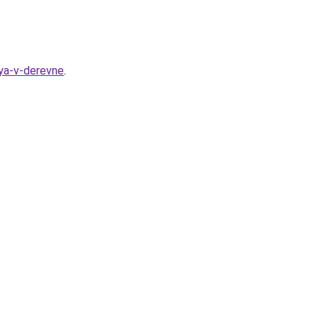
ya-v-derevne
.