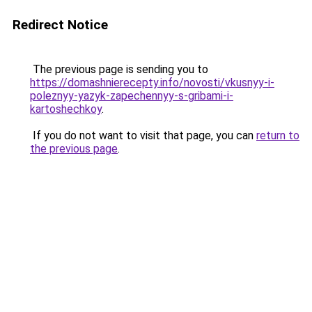
Redirect Notice
The previous page is sending you to
https://domashnierecepty.info/novosti/vkusnyy-i-
poleznyy-yazyk-zapechennyy-s-gribami-i-
kartoshechkoy
.
If you do not want to visit that page, you can
return to
the previous page
.