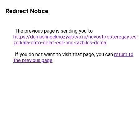
Redirect Notice
The previous page is sending you to
https://domashneekhozyajstvo.ru/novosti/osteregaytes-
zerkala-chto-delat-esli-ono-razbilos-doma
.
If you do not want to visit that page, you can
return to
the previous page
.