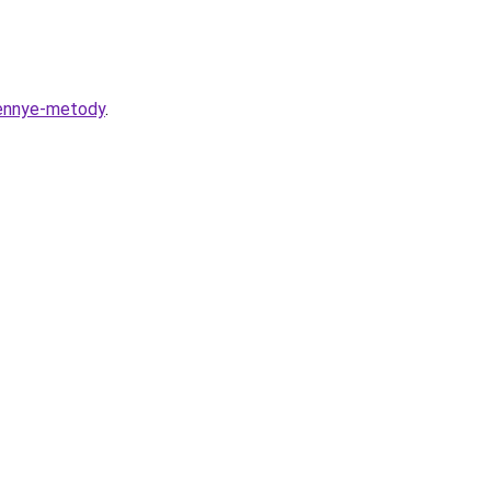
rennye-metody
.