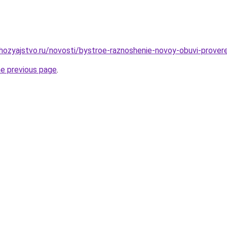
hozyajstvo.ru/novosti/bystroe-raznoshenie-novoy-obuvi-prove
he previous page
.