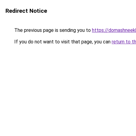
Redirect Notice
The previous page is sending you to
https://domashneek
If you do not want to visit that page, you can
return to t