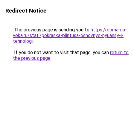
Redirect Notice
The previous page is sending you to
https://doma-na-
veka.ru/stati/pokraska-plintusa-osnovnye-nyuansy-i-
tehnologii
.
If you do not want to visit that page, you can
return to
the previous page
.